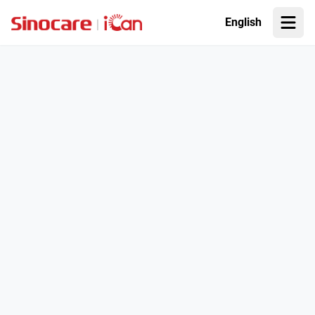
English