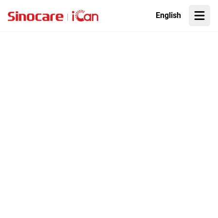
English