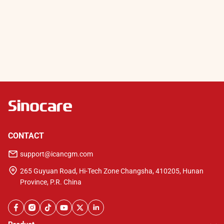
CONTACT
support@icancgm.com
265 Guyuan Road, Hi-Tech Zone Changsha, 410205, Hunan
Province, P.R. China